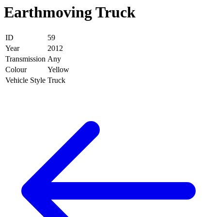
Earthmoving Truck
ID
59
Year
2012
Transmission
Any
Colour
Yellow
Vehicle Style
Truck