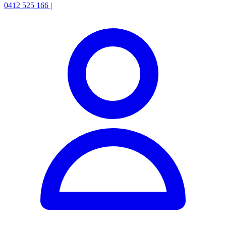
0412 525 166
|