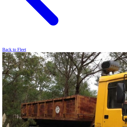
Back to Fleet