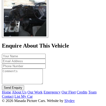
Enquire About This Vehicle
Send Enquiry
Home
About Us
Our Work
Emergency
Our Fleet
Credits
Team
Contact
List My Car
© 2026 Masada Picture Cars.
Website by
Slydev