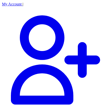
My Account
|