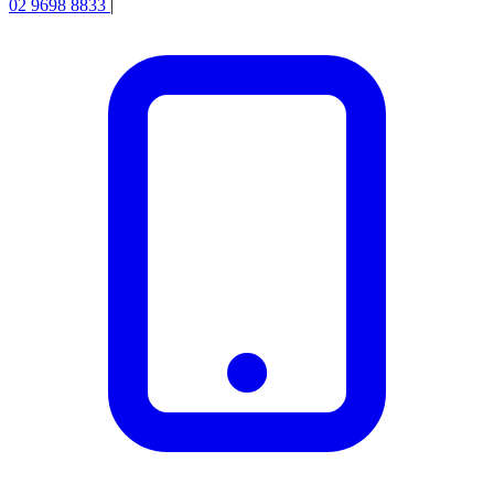
02 9698 8833
|