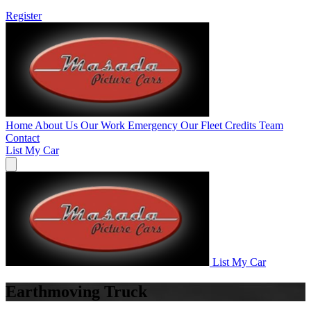
Register
Home
About Us
Our Work
Emergency
Our Fleet
Credits
Team
Contact
List My Car
List My Car
Earthmoving Truck